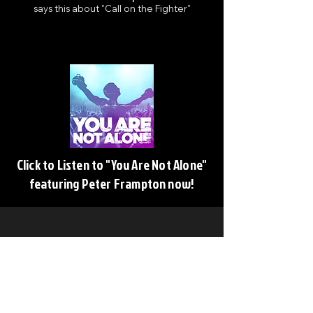
says this about "Call on the Fighter"
Click to Listen to "You Are Not Alone"
featuring Peter Frampton now!