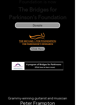
Foundation is now
The Bridges for
Parkinson's Foundation
Donate
Click Here
Grammy-winning guitarist and musician
Pet
er Frampton