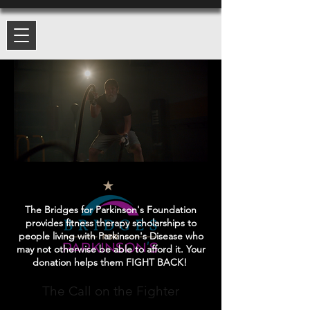
The Bridges for Parkinson's Foundation
provides fitness therapy scholarships to
people living with Parkinson's Disease who
may not otherwise be able to afford it. Your
donation helps them FIGHT BACK!
The Call on the Fighter